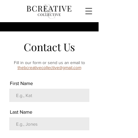
Contact Us
Fill in our form or send us an email to
thebcreativecollective@gmail.com
First Name
Last Name