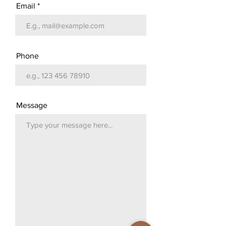
Email
Phone
Message