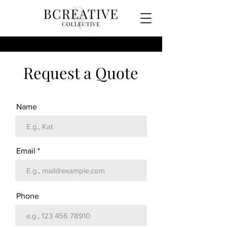
Request a Quote
Name
Email
Phone