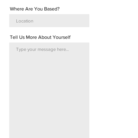
Where Are You Based?
Tell Us More About Yourself