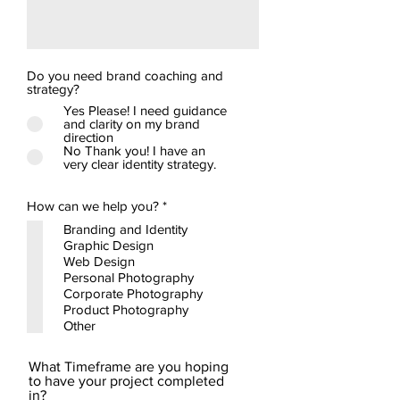
Do you need brand coaching and
strategy?
Yes Please! I need guidance
and clarity on my brand
direction
No Thank you! I have an
very clear identity strategy.
R
How can we help you?
*
e
Branding and Identity
q
Graphic Design
u
i
Web Design
r
Personal Photography
e
Corporate Photography
d
Product Photography
Other
What Timeframe are you hoping
to have your project completed
in?