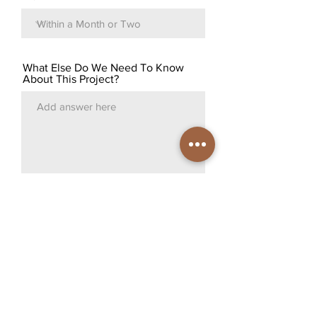
What Else Do We Need To Know
About This Project?